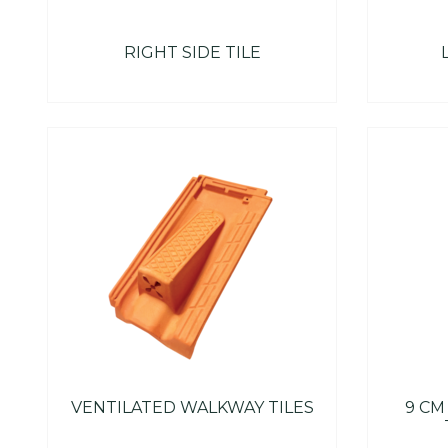
RIGHT SIDE TILE
VENTILATED WALKWAY TILES
9 CM