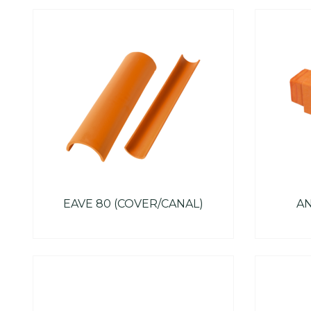
EAVE 80 (COVER/CANAL)
AN