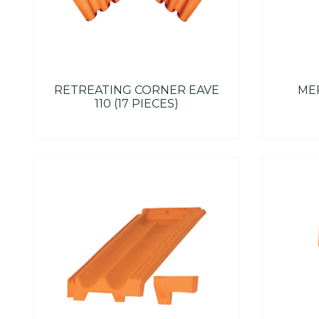
RETREATING CORNER EAVE
MER
110 (17 PIECES)