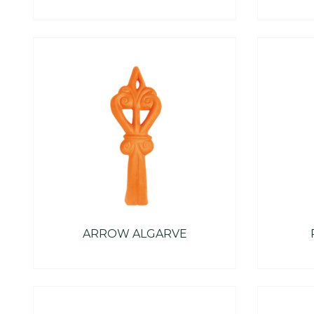
ARROW ALGARVE