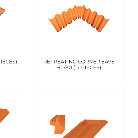
PIECES)
RETREATING CORNER EAVE
60 /80 (17 PIECES)