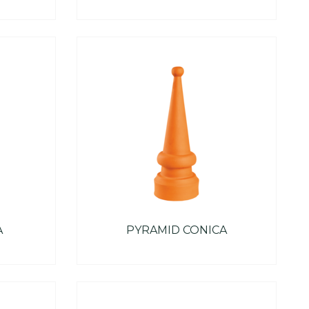
A
PYRAMID CONICA