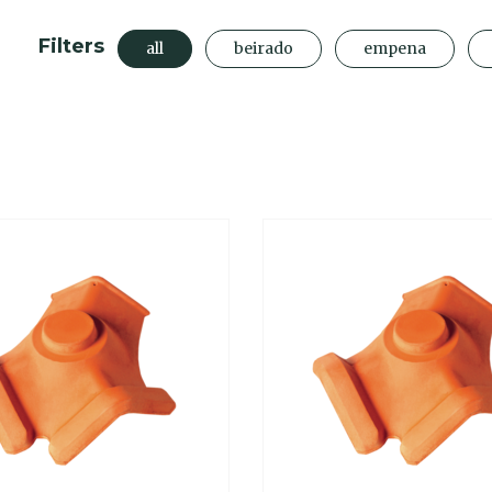
Filters
all
beirado
empena