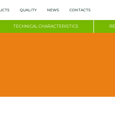
UCTS
QUALITY
NEWS
CONTACTS
TECHNICAL CHARACTERISTICS
R