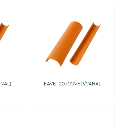
ANAL)
EAVE 120 (COVER/CANAL)