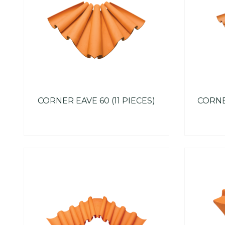
CORNER EAVE 60 (11 PIECES)
CORNER