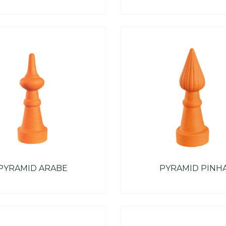
PYRAMID ARABE
PYRAMID PINH