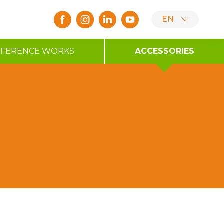
EN
EFERENCE WORKS
ACCESSORIES