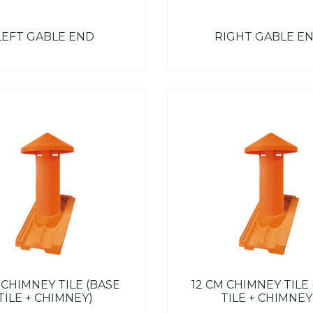
LEFT GABLE END
RIGHT GABLE E
 CHIMNEY TILE (BASE
12 CM CHIMNEY TILE
TILE + CHIMNEY)
TILE + CHIMNEY