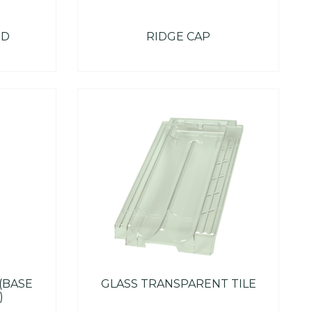
ND
RIDGE CAP
 (BASE
GLASS TRANSPARENT TILE
)