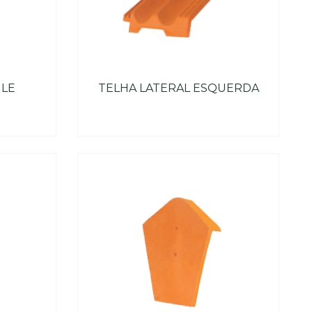
ILE
TELHA LATERAL ESQUERDA