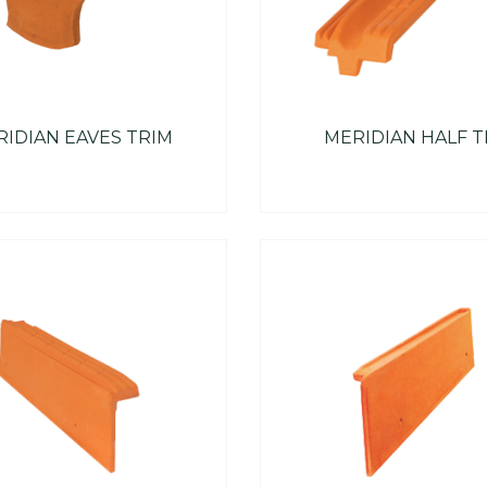
IDIAN EAVES TRIM
MERIDIAN HALF T