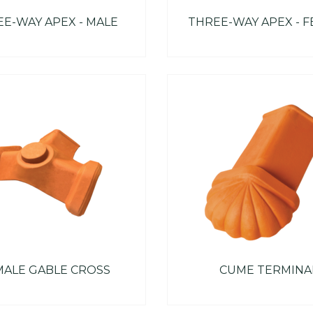
E-WAY APEX - MALE
THREE-WAY APEX - 
MALE GABLE CROSS
CUME TERMINA