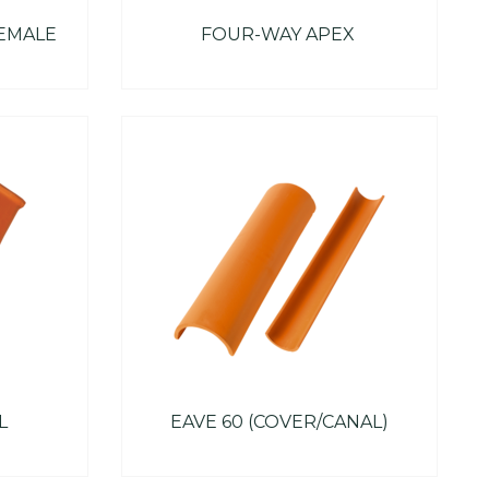
FEMALE
FOUR-WAY APEX
L
EAVE 60 (COVER/CANAL)