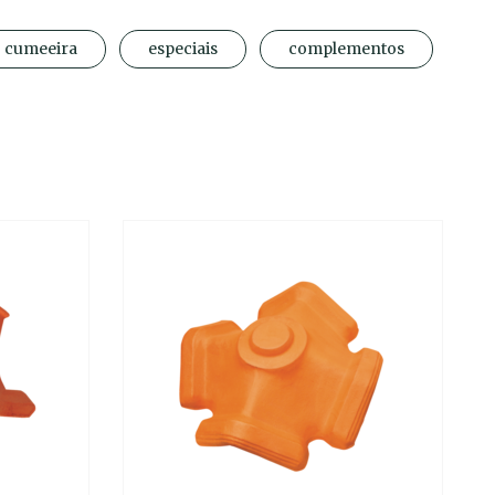
cumeeira
especiais
complementos