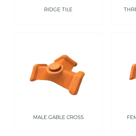
RIDGE TILE
THRE
MALE GABLE CROSS
FE