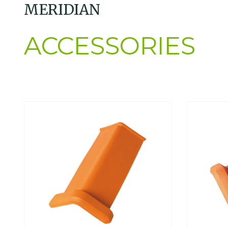
MERIDIAN
ACCESSORIES