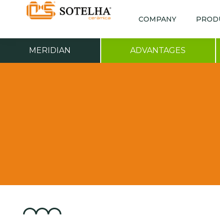
COMPANY
PROD
MERIDIAN
ADVANTAGES