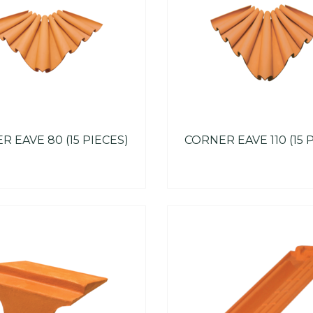
 EAVE 80 (15 PIECES)
CORNER EAVE 110 (15 