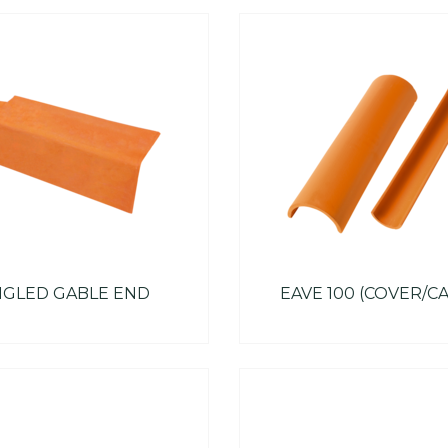
GLED GABLE END
EAVE 100 (COVER/C