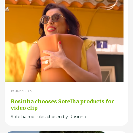
18 June 2019
Rosinha chooses Sotelha products for
video clip
Sotelha roof tiles chosen by Rosinha