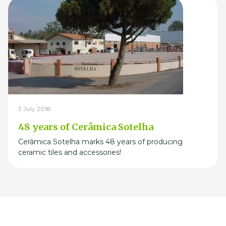
3 July 2018
48 years of Cerâmica Sotelha
Cerâmica Sotelha marks 48 years of producing
ceramic tiles and accessories!