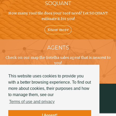
SOQUANT
How many roof tile does your roof need? Let SOQUANT
estimate it for you!
Know more
AGENTS
Check on our map the Sotelha sales agent that is nearest to
you!
Know more
This website uses cookies to provide you
with a better browsing experience. To find out
more about cookies, their purposes and how
to manage them, see our
Terms of use and privacy
I Accept!