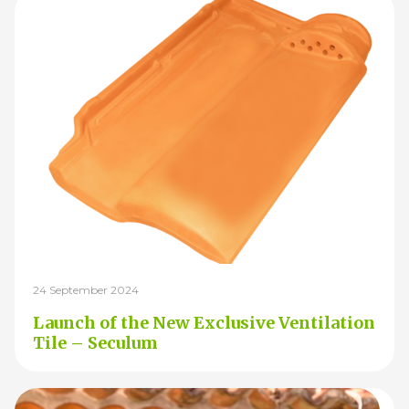
24 September 2024
Launch of the New Exclusive Ventilation
Tile – Seculum