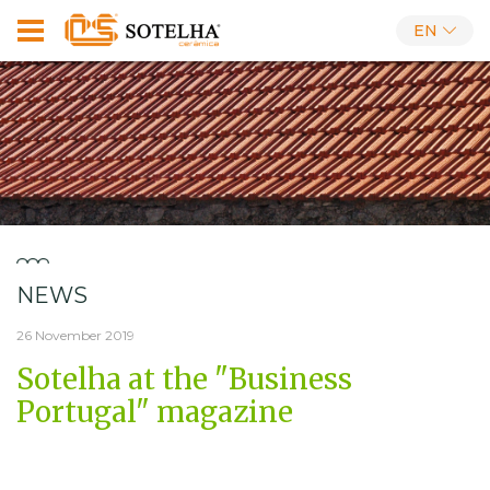
EN
NEWS
26 November 2019
Sotelha at the "Business
Portugal" magazine