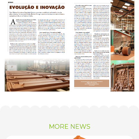
MORE NEWS