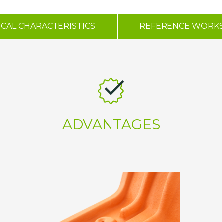
CAL CHARACTERISTICS
REFERENCE WORK
ADVANTAGES