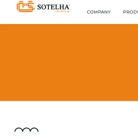
COMPANY
PROD