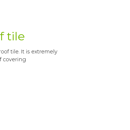
 tile
of tile. It is extremely
of covering