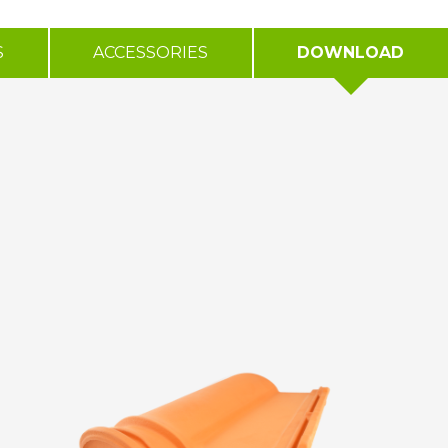
S
ACCESSORIES
DOWNLOAD