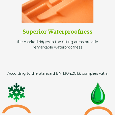
Superior Waterproofness
the marked ridges in the fitting areas provide
remarkable waterproofness
According to the Standard EN 1304:2013, complies with: