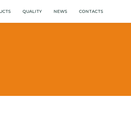
UCTS
QUALITY
NEWS
CONTACTS