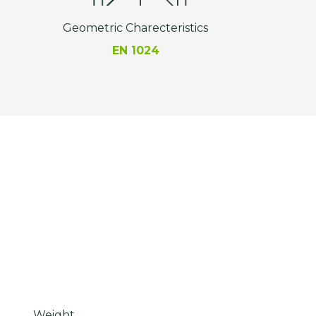
Geometric Charecteristics
EN 1024
Weight