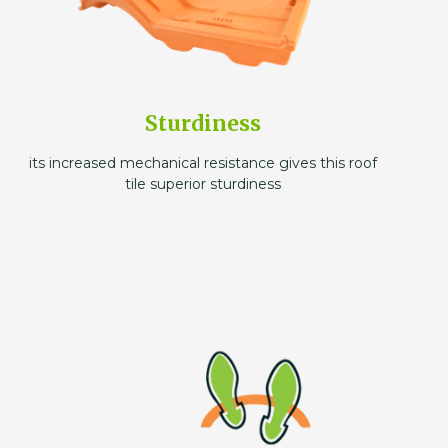
Sturdiness
its increased mechanical resistance gives this roof
tile superior sturdiness