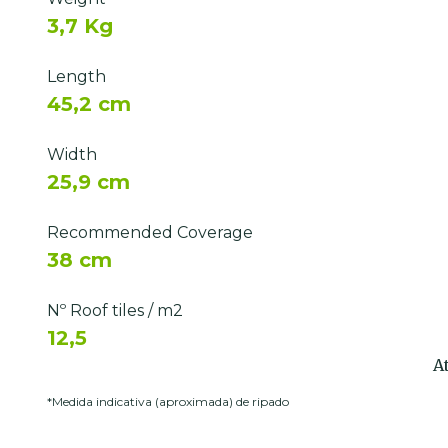
3,7 Kg
Length
45,2 cm
Width
25,9 cm
Recommended Coverage
38 cm
Nº Roof tiles / m2
12,5
A
*Medida indicativa (aproximada) de ripado