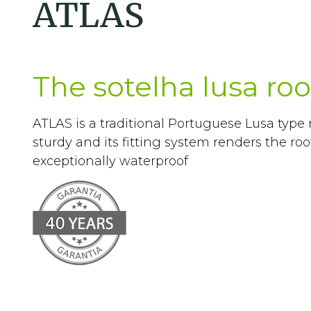
ATLAS
The sotelha lusa roof
ATLAS is a traditional Portuguese Lusa type ro
sturdy and its fitting system renders the ro
exceptionally waterproof