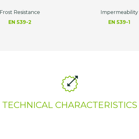
Frost Resistance
Impermeability
EN 539-2
EN 539-1
TECHNICAL CHARACTERISTICS