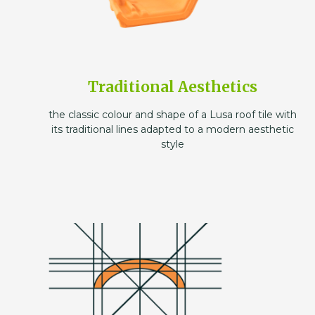
Traditional Aesthetics
the classic colour and shape of a Lusa roof tile with
its traditional lines adapted to a modern aesthetic
style