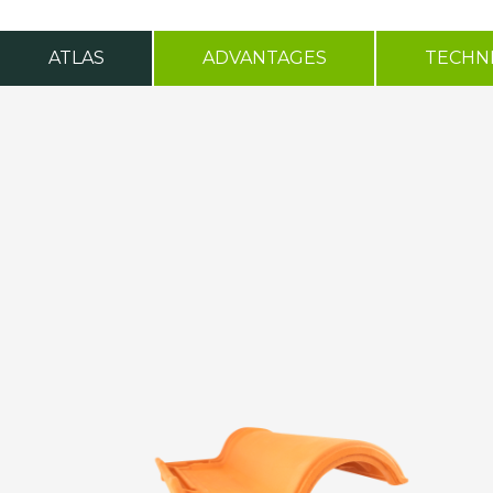
ATLAS
ADVANTAGES
TECHNI