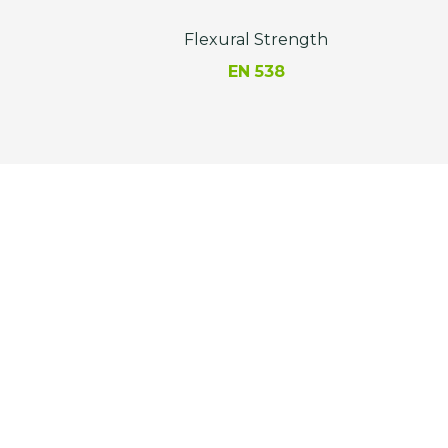
Flexural Strength
EN 538