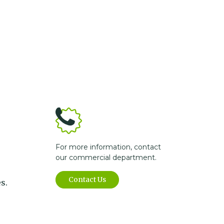
For more information, contact
our commercial department.
Contact Us
s.