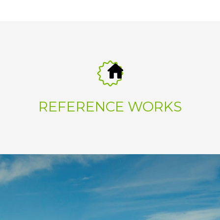
REFERENCE WORKS