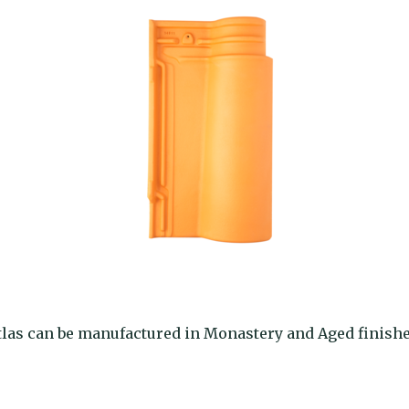
tlas can be manufactured in Monastery and Aged finishe