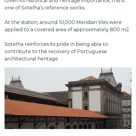
Given its historical and heritage importance, this is
one of Sotelha’s reference works.
At the station, around 10,000 Meridian tiles were
applied to a covered area of approximately 800 m2.
Sotelha reinforces its pride in being able to
contribute to the recovery of Portuguese
architectural heritage.