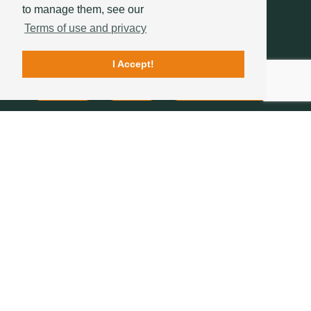
to manage them, see our
Terms of use and privacy
I Accept!
Contacts
Quality
Sotelha's History
FOLLOW US
234 757 070
(chamada para a rede fixa nacional)
geral@sotelha.pt
Zona Industrial de Bustos
Apartado 20
3771-904 BUSTOS
COMPANY
ROOF TILES
ROOFS