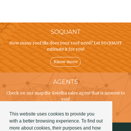
SOQUANT
How many roof tile does your roof need? Let SOQUANT
estimate it for you!
Know more
AGENTS
Check on our map the Sotelha sales agent that is nearest to
you!
Know more
This website uses cookies to provide you
with a better browsing experience. To find out
more about cookies, their purposes and how