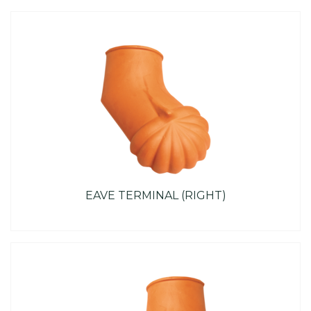
EAVE TERMINAL (RIGHT)