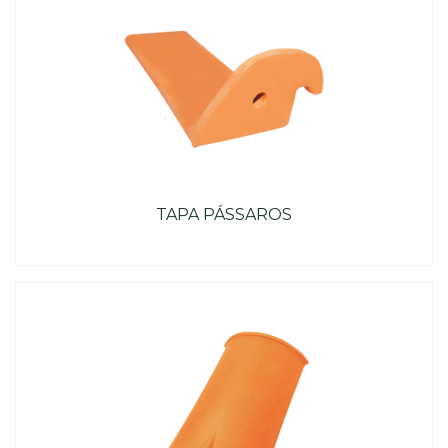
TAPA PÁSSAROS