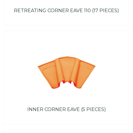
RETREATING CORNER EAVE 110 (17 PIECES)
INNER CORNER EAVE (5 PIECES)