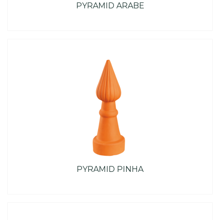
PYRAMID ARABE
PYRAMID PINHA