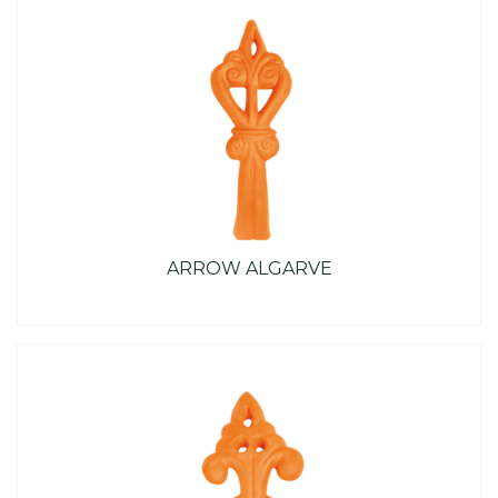
ARROW ALGARVE