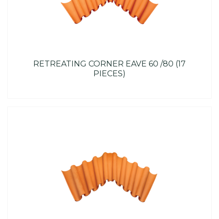
RETREATING CORNER EAVE 60 /80 (17
PIECES)