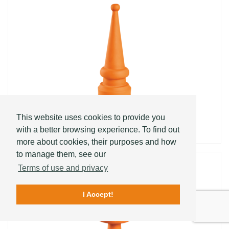
PYRAMID CONICA
This website uses cookies to provide you
with a better browsing experience. To find out
more about cookies, their purposes and how
to manage them, see our
Terms of use and privacy
I Accept!