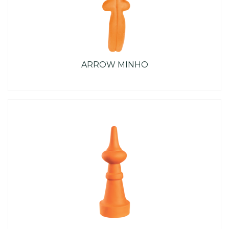
ARROW MINHO