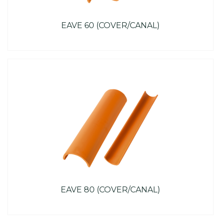
EAVE 60 (COVER/CANAL)
EAVE 80 (COVER/CANAL)