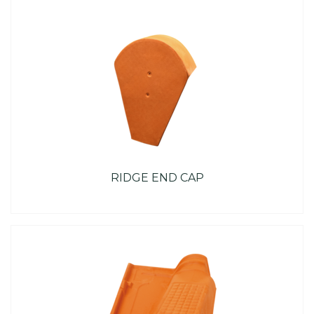
RIDGE END CAP