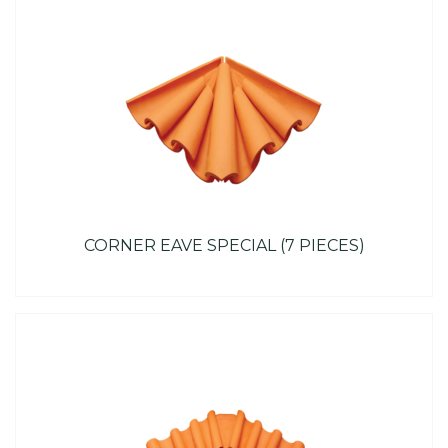
CORNER EAVE SPECIAL (7 PIECES)