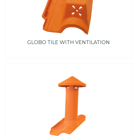
GLOBO TILE WITH VENTILATION