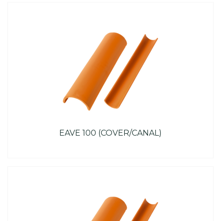
EAVE 100 (COVER/CANAL)