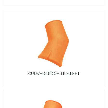
CURVED RIDGE TILE LEFT