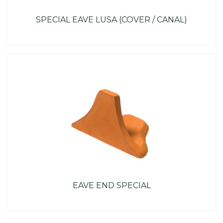
SPECIAL EAVE LUSA (COVER / CANAL)
EAVE END SPECIAL