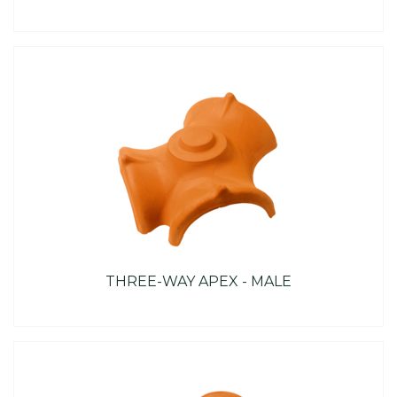
THREE-WAY APEX - MALE