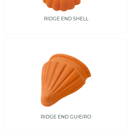
RIDGE END SHELL
RIDGE END GUIEIRO