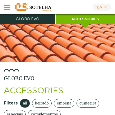
EN
GLOBO EVO
ACCESSORIES
GLOBO EVO
ACCESSORIES
Filters
all
beirado
empena
cumeeira
especiais
complementos