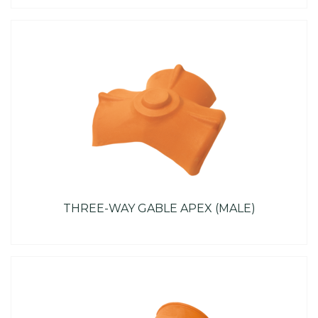
THREE-WAY GABLE APEX (MALE)