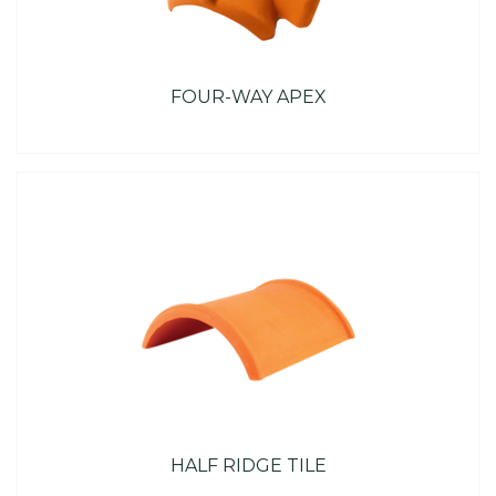
FOUR-WAY APEX
HALF RIDGE TILE