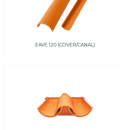
EAVE 120 (COVER/CANAL)