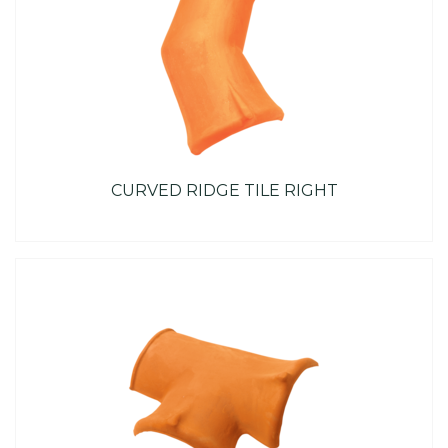
CURVED RIDGE TILE RIGHT