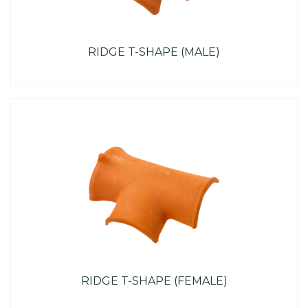
RIDGE T-SHAPE (MALE)
RIDGE T-SHAPE (FEMALE)