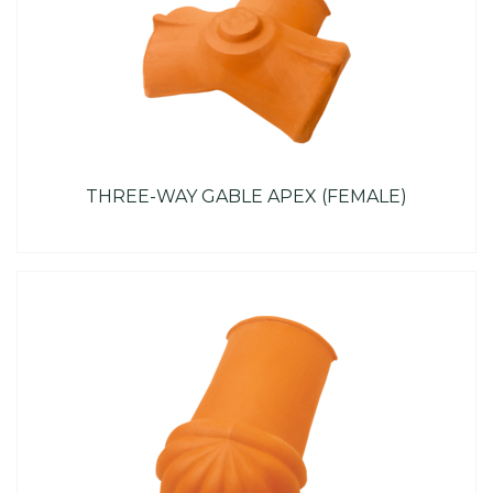
THREE-WAY GABLE APEX (FEMALE)