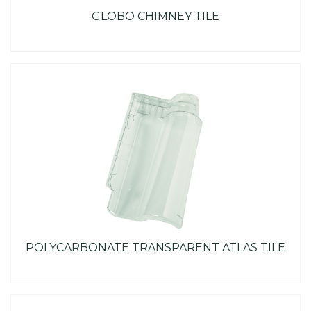
GLOBO CHIMNEY TILE
POLYCARBONATE TRANSPARENT ATLAS TILE