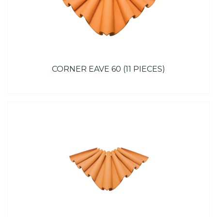
CORNER EAVE 60 (11 PIECES)