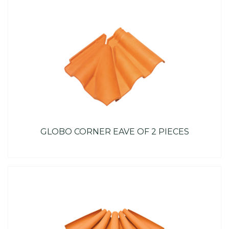
GLOBO CORNER EAVE OF 2 PIECES