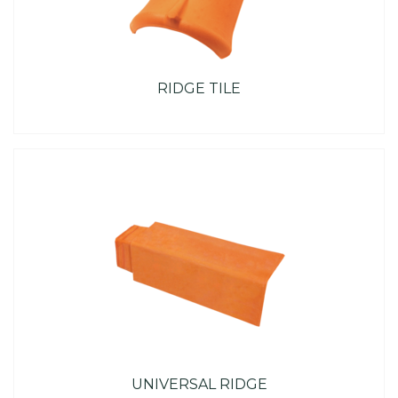
RIDGE TILE
UNIVERSAL RIDGE