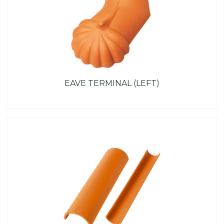
EAVE TERMINAL (LEFT)