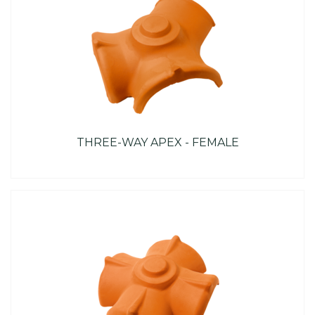
THREE-WAY APEX - FEMALE