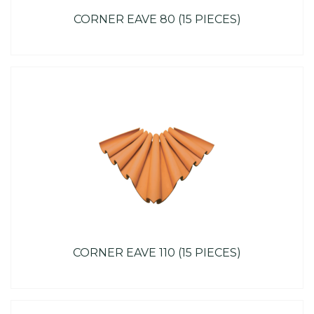
CORNER EAVE 80 (15 PIECES)
CORNER EAVE 110 (15 PIECES)