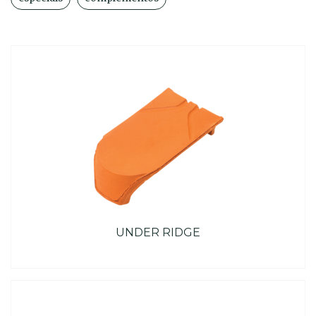
UNDER RIDGE