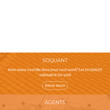
SOQUANT
How many roof tile does your roof need? Let SOQUANT
estimate it for you!
Know more
AGENTS