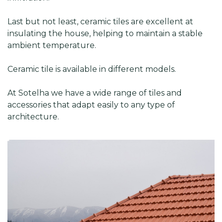
Last but not least, ceramic tiles are excellent at
insulating the house, helping to maintain a stable
ambient temperature.
Ceramic tile is available in different models.
At Sotelha we have a wide range of tiles and
accessories that adapt easily to any type of
architecture.