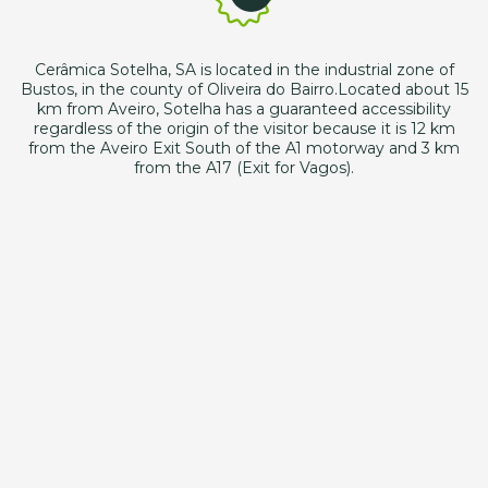
Cerâmica Sotelha, SA is located in the industrial zone of
Bustos, in the county of Oliveira do Bairro.Located about 15
km from Aveiro, Sotelha has a guaranteed accessibility
regardless of the origin of the visitor because it is 12 km
from the Aveiro Exit South of the A1 motorway and 3 km
from the A17 (Exit for Vagos).