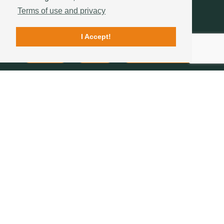
Terms of use and privacy
I Accept!
Contacts
Quality
Sotelha's History
FOLLOW US
234 757 070
(chamada para a rede fixa nacional)
geral@sotelha.pt
Zona Industrial de Bustos
Apartado 20
3771-904 BUSTOS
COMPANY
ROOF TILES
ROOFS