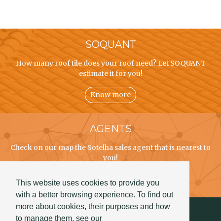
SOQUANT
How many roof tile does your roof need? Let SOQUANT
estimate it for you!
Know more
AGENTS
Check on our map the Sotelha sales agent that is nearest to
you!
Know more
This website uses cookies to provide you
with a better browsing experience. To find out
more about cookies, their purposes and how
to manage them, see our