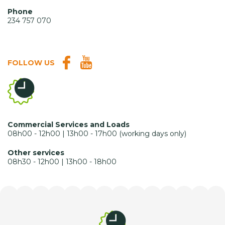
Phone
234 757 070
FOLLOW US
Commercial Services and Loads
08h00 - 12h00 | 13h00 - 17h00 (working days only)
Other services
08h30 - 12h00 | 13h00 - 18h00