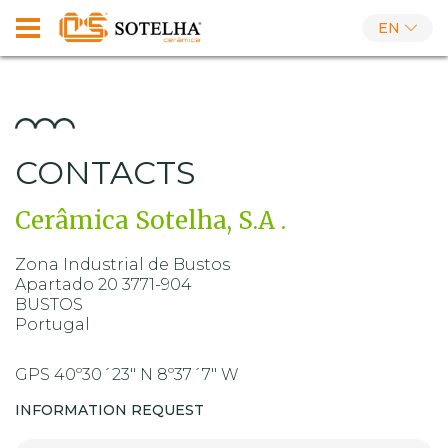
EN
CONTACTS
Cerâmica Sotelha, S.A .
Zona Industrial de Bustos
Apartado 20 3771-904
BUSTOS
Portugal
GPS 40º30´23" N 8º37´7" W
INFORMATION REQUEST