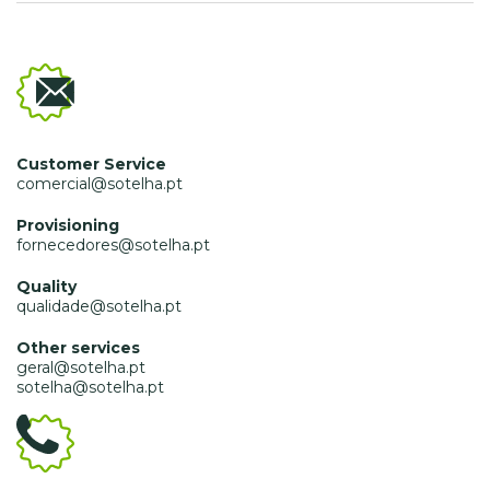
Customer Service
comercial@sotelha.pt
Provisioning
fornecedores@sotelha.pt
Quality
qualidade@sotelha.pt
Other services
geral@sotelha.pt
sotelha@sotelha.pt