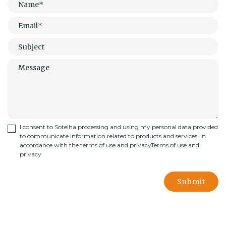
I consent to Sotelha processing and using my personal data provided
to communicate information related to products and services, in
accordance with the terms of use and privacy
Terms of use and
privacy
Submit